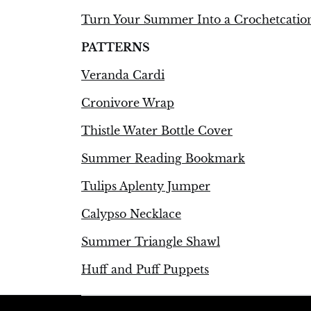
Turn Your Summer Into a Crochetcatio
PATTERNS
Veranda Cardi
Cronivore Wrap
Thistle Water Bottle Cover
Summer Reading Bookmark
Tulips Aplenty Jumper
Calypso Necklace
Summer Triangle Shawl
Huff and Puff Puppets