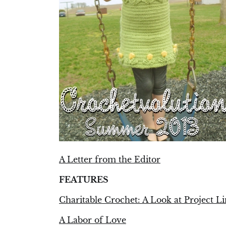
A Letter from the Editor
FEATURES
Charitable Crochet: A Look at Project L
A Labor of Love