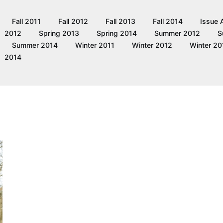
Fall 2011
Fall 2012
Fall 2013
Fall 2014
Issue 
2012
Spring 2013
Spring 2014
Summer 2012
S
Summer 2014
Winter 2011
Winter 2012
Winter 20
2014