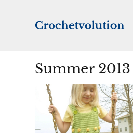
Skip
to
content
Crochetvolution
Summer 2013