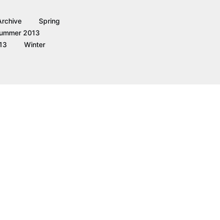
Archive
Spring
ummer 2013
13
Winter